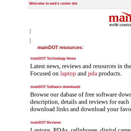
Welcome to web's center dot
Welcome to mainDOT !
mainDOT resources:
mainDOT Technology News
Latest news, reviews and resources in th
Focused on
laptop
and
pda
products.
mainDOT Software downloads
Browse our dabase of free software down
description, details and reviews for each
download links and download your favou
mainDOT Reviews
Laptops, PDAs, cellphones, digital camer