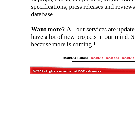
specifications, press releases and reviews
database.
Want more?
All our services are updat
have a lot of new projects in our mind. 
because more is coming !
mainDOT sites:
·
mainDOT main site
·
mainDO